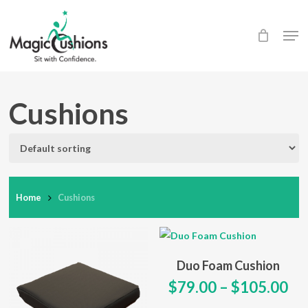
Skip
to
Men
main
content
Cushions
Home
Cushions
This
Select Options
Duo Foam Cushion
product
Pr
$
79.00
–
$
105.00
has
ra
multiple