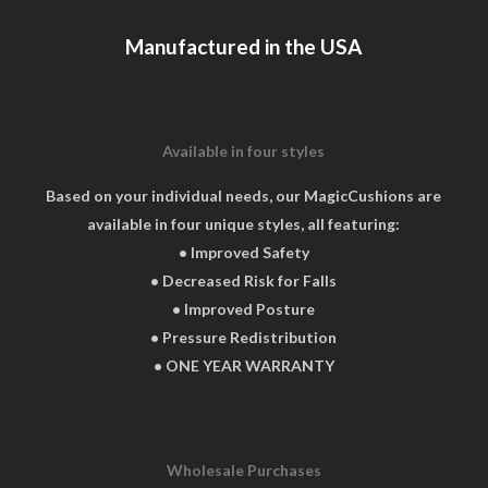
chosen
Manufactured in the USA
on
the
product
page
Available in four styles
Based on your individual needs, our MagicCushions are
available in four unique styles, all featuring:
• Improved Safety
• Decreased Risk for Falls
• Improved Posture
• Pressure Redistribution
• ONE YEAR WARRANTY
Wholesale Purchases